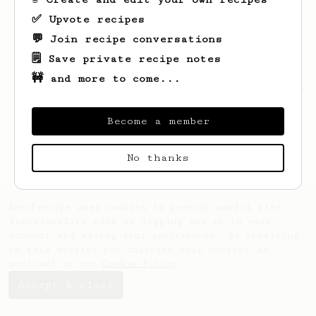
✅ Upvote recipes
💬 Join recipe conversations
🗒️ Save private recipe notes
🚧 and more to come...
Looks like
Gianni
hasn't saved any recipes
yet.
Become a member
No thanks
AeroPrecipe uses cookies to provide useful site
functionality such as logging you in to your
account and saving your preferences. By remaining
on this website you indicate your consent as
outlined in our
Cookie Policy
.
Accept & close