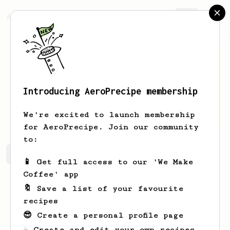
AeroPrecipe.
Join
Introducing AeroPrecipe membership
Gianni
Assam
We're excited to launch membership
for AeroPrecipe. Join our community
to:
Gianni's saved recipes
Recipes Gianni has created
📱 Get full access to our 'We Make
Coffee' app
🔖 Save a list of your favourite
recipes
😎 Create a personal profile page
☕ Create and edit your own recipes