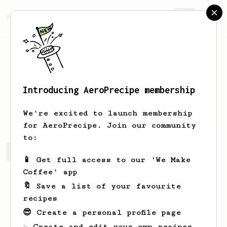
AeroPrecipe.
Join
Introducing AeroPrecipe membership
Gianni
Effertz
We're excited to launch membership
for AeroPrecipe. Join our community
to:
Gianni's saved recipes
Recipes Gianni has created
📱 Get full access to our 'We Make
Coffee' app
🔖 Save a list of your favourite
recipes
😎 Create a personal profile page
☕ Create and edit your own recipes