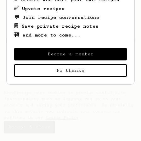
✅ Upvote recipes
💬 Join recipe conversations
🗒️ Save private recipe notes
🚧 and more to come...
Looks like
Gianni
hasn't saved any recipes
yet.
Become a member
No thanks
AeroPrecipe uses cookies to provide useful site
functionality such as logging you in to your
account and saving your preferences. By remaining
on this website you indicate your consent as
outlined in our
Cookie Policy
.
Accept & close