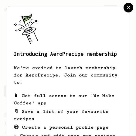
AeroPrecipe.
Join
Introducing AeroPrecipe membership
Gijs
Arts
We're excited to launch membership
for AeroPrecipe. Join our community
to:
Gijs's saved recipes
Recipes Gijs has created
📱 Get full access to our 'We Make
Coffee' app
🔖 Save a list of your favourite
From a Barista
546
recipes
James Hoffmann
😎 Create a personal profile page
James Hoffmann's AeroPress recipe for
☕ Create and edit your own recipes