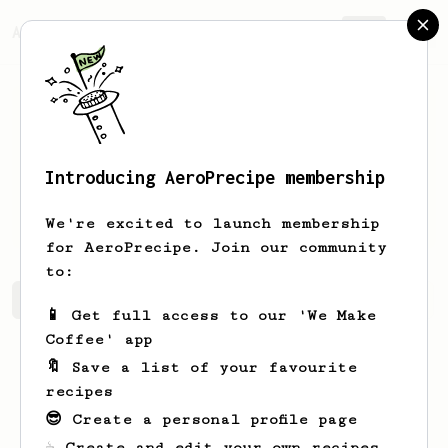
AeroPrecipe.
Join
Introducing AeroPrecipe membership
Gilbert
Kilback
We're excited to launch membership
for AeroPrecipe. Join our community
to:
Gilbert's saved recipes
Recipes Gilbert has created
📱 Get full access to our 'We Make
Coffee' app
🔖 Save a list of your favourite
recipes
😎 Create a personal profile page
☕ Create and edit your own recipes