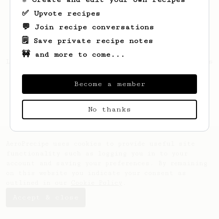
✅ Upvote recipes
💬 Join recipe conversations
🗒️ Save private recipe notes
🚧 and more to come...
Looks like
Gilbert
hasn't saved any recipes
yet.
Become a member
No thanks
AeroPrecipe uses cookies to provide useful site
functionality such as logging you in to your
account and saving your preferences. By remaining
on this website you indicate your consent as
outlined in our
Cookie Policy
.
Accept & close