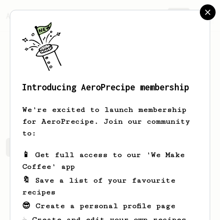
AeroPrecipe.
Join
Introducing AeroPrecipe membership
Gilbert
Mills
We're excited to launch membership
for AeroPrecipe. Join our community
to:
Gilbert's saved recipes
Recipes Gilbert has created
📱 Get full access to our 'We Make
Coffee' app
🔖 Save a list of your favourite
recipes
😎 Create a personal profile page
☕ Create and edit your own recipes