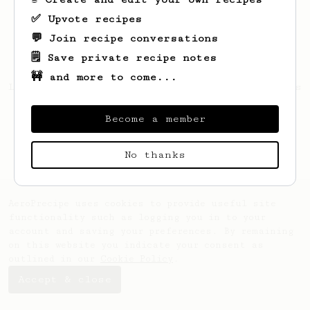
✅ Upvote recipes
💬 Join recipe conversations
🗒️ Save private recipe notes
🚧 and more to come...
Looks like
Gilbert
hasn't saved any recipes
yet.
Become a member
No thanks
AeroPrecipe uses cookies to provide useful site
functionality such as logging you in to your
account and saving your preferences. By remaining
on this website you indicate your consent as
outlined in our
Cookie Policy
.
Accept & close