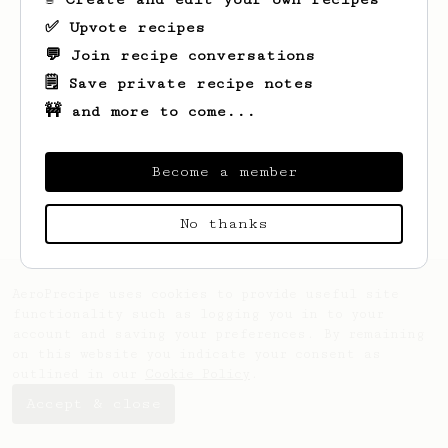
✅ Upvote recipes
💬 Join recipe conversations
🗒️ Save private recipe notes
🚧 and more to come...
Looks like
Giles
hasn't saved any recipes
yet.
Become a member
No thanks
AeroPrecipe uses cookies to provide useful site
functionality such as logging you in to your
account and saving your preferences. By remaining
on this website you indicate your consent as
outlined in our
Cookie Policy
.
Accept & close