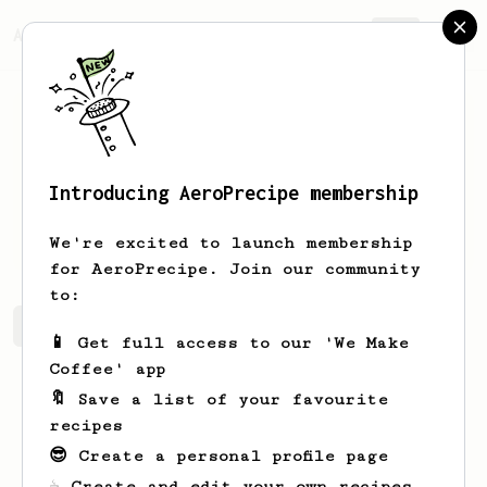
AeroPrecipe.
Join
Introducing AeroPrecipe membership
Giles
Cormier-Greenholt
We're excited to launch membership
for AeroPrecipe. Join our community
to:
Giles's saved recipes
Recipes Giles has created
📱 Get full access to our 'We Make
Coffee' app
🔖 Save a list of your favourite
recipes
😎 Create a personal profile page
☕ Create and edit your own recipes