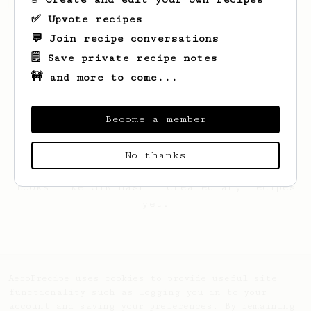
✅ Upvote recipes
💬 Join recipe conversations
🗒️ Save private recipe notes
🚧 and more to come...
Become a member
No thanks
Looks like
GIN
hasn't created any recipes
yet.
AeroPrecipe uses cookies to provide useful site
functionality such as logging you in to your
account and saving your preferences. By remaining