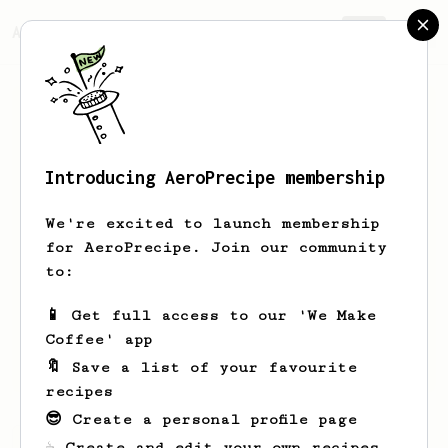
AeroPrecipe.
Join
Introducing AeroPrecipe membership
GIN
P
We're excited to launch membership
i am coffee lover but can’t drink
for AeroPrecipe. Join our community
coffee because of acid reflux :( but i
to:
make coffee everyday for my wife. :)
📱 Get full access to our 'We Make
i don’t have it
i don’t have it
Coffee' app
i don’t have it
i don’t have it
🔖 Save a list of your favourite
recipes
😎 Create a personal profile page
GIN's saved recipes
Recipes GIN has created
☕ Create and edit your own recipes