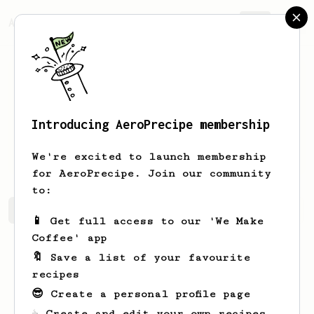
AeroPrecipe.
Join
Introducing AeroPrecipe membership
Giovani
Altelino
We're excited to launch membership
for AeroPrecipe. Join our community
to:
Giovani's saved recipes
Recipes Giovani has created
📱 Get full access to our 'We Make
Coffee' app
🔖 Save a list of your favourite
recipes
😎 Create a personal profile page
☕ Create and edit your own recipes