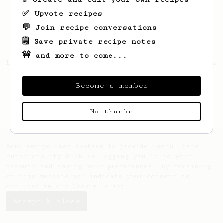
✅ Upvote recipes
💬 Join recipe conversations
🗒️ Save private recipe notes
🚧 and more to come...
Looks like
Giovani
hasn't saved any recipes
yet.
Become a member
No thanks
AeroPrecipe uses cookies to provide useful site
functionality such as logging you in to your
account and saving your preferences. By remaining
on this website you indicate your consent as
outlined in our
Cookie Policy
.
Accept & close