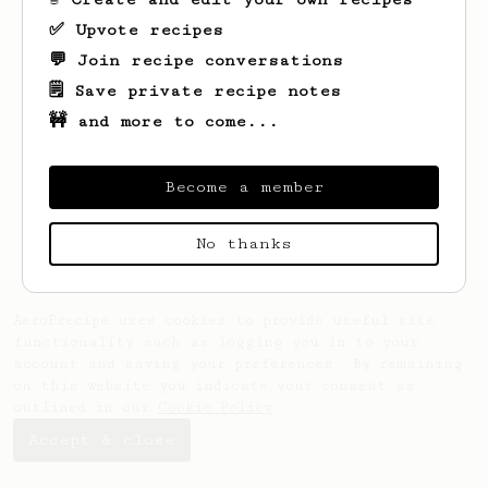
✅ Upvote recipes
💬 Join recipe conversations
🗒️ Save private recipe notes
🚧 and more to come...
Looks like
Gkd
hasn't saved any recipes
yet.
Become a member
No thanks
AeroPrecipe uses cookies to provide useful site
functionality such as logging you in to your
account and saving your preferences. By remaining
on this website you indicate your consent as
outlined in our
Cookie Policy
.
Accept & close