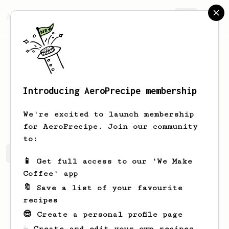
AeroPrecipe.
Join
Introducing AeroPrecipe membership
Gkd
Chfy
We're excited to launch membership
for AeroPrecipe. Join our community
to:
Gkd's saved recipes
Recipes Gkd has created
📱 Get full access to our 'We Make
Coffee' app
🔖 Save a list of your favourite
recipes
😎 Create a personal profile page
☕ Create and edit your own recipes