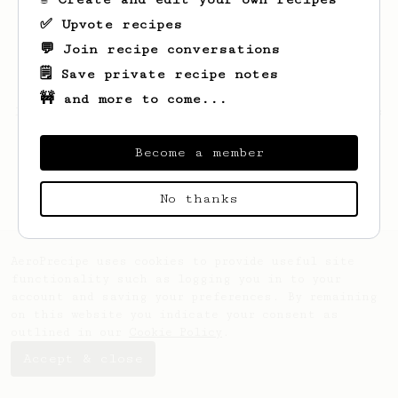
✅ Upvote recipes
💬 Join recipe conversations
🗒️ Save private recipe notes
🚧 and more to come...
Looks like
Gladuz
hasn't saved any recipes
yet.
Become a member
No thanks
AeroPrecipe uses cookies to provide useful site
functionality such as logging you in to your
account and saving your preferences. By remaining
on this website you indicate your consent as
outlined in our
Cookie Policy
.
Accept & close