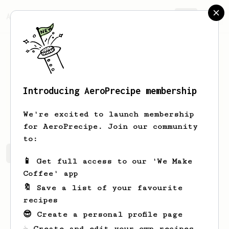
AeroPrecipe.
Join
Introducing AeroPrecipe membership
Gladuz
-
We're excited to launch membership
for AeroPrecipe. Join our community
to:
Gladuz's saved recipes
Recipes Gladuz has created
📱 Get full access to our 'We Make
Coffee' app
🔖 Save a list of your favourite
recipes
😎 Create a personal profile page
☕ Create and edit your own recipes