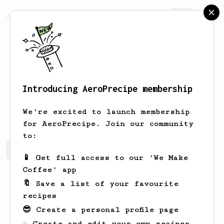
AeroPrecipe.
Join
Introducing AeroPrecipe membership
Glenna
Jenkins
We're excited to launch membership
for AeroPrecipe. Join our community
to:
Glenna's saved recipes
Recipes Glenna has created
📱 Get full access to our 'We Make
Coffee' app
🔖 Save a list of your favourite
recipes
😎 Create a personal profile page
☕ Create and edit your own recipes