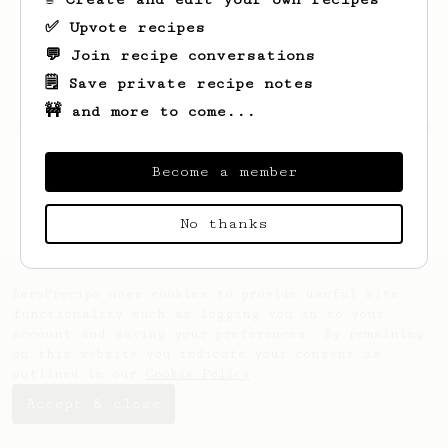
✅ Upvote recipes
💬 Join recipe conversations
🗒️ Save private recipe notes
🚧 and more to come...
Looks like
Glenna
hasn't saved any recipes
yet.
Become a member
No thanks
AeroPrecipe uses cookies to provide useful site
functionality such as logging you in to your
account and saving your preferences. By remaining
on this website you indicate your consent as
outlined in our
Cookie Policy
.
Accept & close