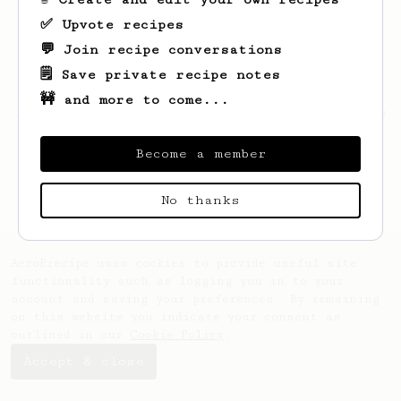
✅ Upvote recipes
💬 Join recipe conversations
🗒️ Save private recipe notes
🚧 and more to come...
Looks like
GLORIA
hasn't saved any recipes
yet.
Become a member
No thanks
AeroPrecipe uses cookies to provide useful site
functionality such as logging you in to your
account and saving your preferences. By remaining
on this website you indicate your consent as
outlined in our
Cookie Policy
.
Accept & close