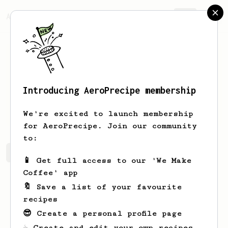
AeroPrecipe.
Join
Introducing AeroPrecipe membership
GLORIA
MURRAY
We're excited to launch membership
for AeroPrecipe. Join our community
to:
GLORIA's saved recipes
Recipes GLORIA has created
📱 Get full access to our 'We Make
Coffee' app
🔖 Save a list of your favourite
recipes
😎 Create a personal profile page
☕ Create and edit your own recipes