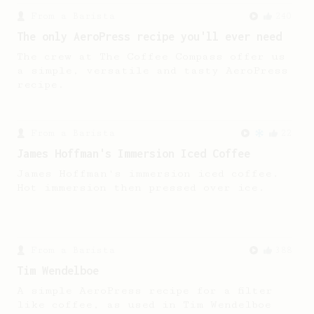
From a Barista
240
The only AeroPress recipe you'll ever need
The crew at The Coffee Compass offer us
a simple, versatile and tasty AeroPress
recipe.
From a Barista
22
James Hoffman's Immersion Iced Coffee
James Hoffman's immersion iced coffee.
Hot immersion then pressed over ice.
From a Barista
388
Tim Wendelboe
A simple AeroPress recipe for a filter
like coffee, as used in Tim Wendelboe