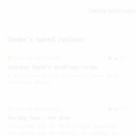
Feeling lucky?
Activ
Gonen
's saved recipes
From an Enthusiast
100
Jonathan Gagné's AeroPress recipe
A well considered 10-minute brew from
Jonathon Gagné.
From an Enthusiast
173
Two Big Cups - One Brew
AeroPress for 2! This recipe produces
one large cup of coffee, or enough to