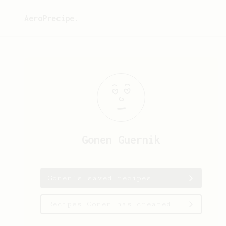
AeroPrecipe.
Gonen
Guernik
Gonen's saved recipes
Recipes Gonen has created