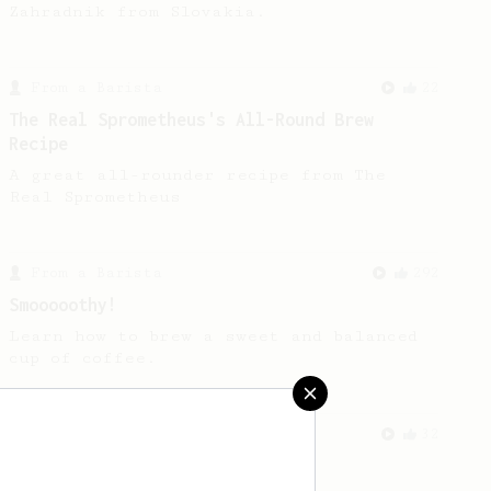
Zahradnik from Slovakia.
From a Barista
22
The Real Sprometheus's All-Round Brew
Recipe
A great all-rounder recipe from The
Real Sprometheus
From a Barista
292
Smooooothy!
Learn how to brew a sweet and balanced
cup of coffee.
From a Barista
32
No Press AeroPress