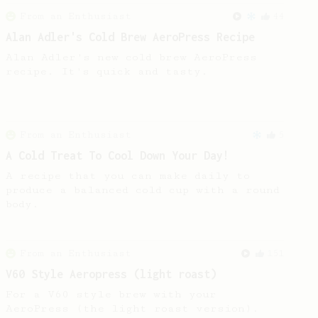
From an Enthusiast
44
Alan Adler's Cold Brew AeroPress Recipe
Alan Adler's new cold brew AeroPress
recipe. It's quick and tasty.
From an Enthusiast
5
A Cold Treat To Cool Down Your Day!
A recipe that you can make daily to
produce a balanced cold cup with a round
body.
From an Enthusiast
151
V60 Style Aeropress (light roast)
For a V60 style brew with your
AeroPress (the light roast version).