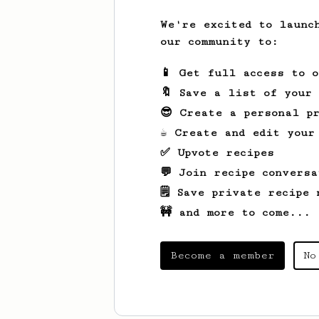
We're excited to launc
our community to:
📱 Get full access to 
🔖 Save a list of your
😎 Create a personal pr
☕ Create and edit your
✅ Upvote recipes
💬 Join recipe conversa
🗒️ Save private recipe 
🚧 and more to come...
Become a member
No