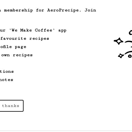
A bold claim - can this AeroPress recipe
replace your V60?
h membership for AeroPrecipe. Join
our 'We Make Coffee' app
From an Enthusiast
261
 favourite recipes
AeroPress Iced Latte
ofile page
Dark chocolate, sandalwood and umami
 own recipes
seaweed. Full bodied and gives a good
kick!
tions
notes
Championship
471
Love me some acid
2018 Portugal Aeropress Champion shares
 thanks
a recipe to hero the acidy fruitiness
of the coffee.