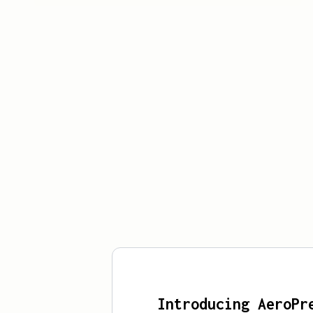
Introducing AeroPr