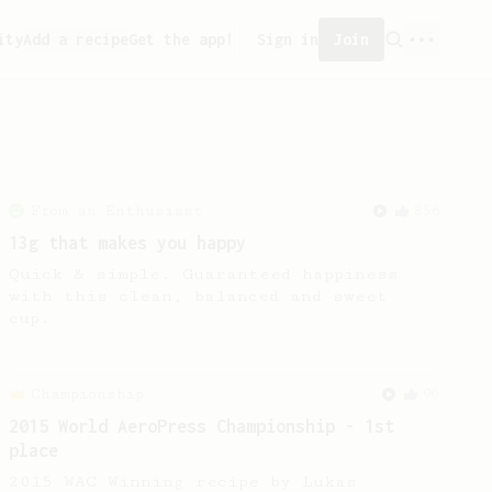
ity
Add a recipe
Get the app!
Sign in
Join
From an Enthusiast
856
13g that makes you happy
Quick & simple. Guaranteed happiness
with this clean, balanced and sweet
cup.
Championship
90
2015 World AeroPress Championship - 1st
place
2015 WAC Winning recipe by Lukas