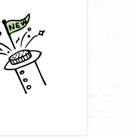
AeroPress, without the press. Follow
along for a simple pour-over style
AeroPress recipe.
From an Enthusiast
36
14g Iced AeroPress
A simple fruity iced AeroPress coffee
using only 14g of coffee.
Championship
58
2021 World AeroPress Championship - 1st
Place
A balanced cup of acidity and sweetness
developed by the 2021 WAC Champ Tuomas
Merikanto.