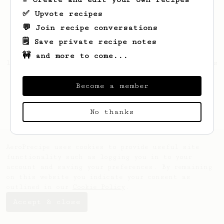
✅ Upvote recipes
💬 Join recipe conversations
🗒️ Save private recipe notes
🚧 and more to come...
Looks like
Gonzalo
hasn't saved any recipes
yet.
Become a member
No thanks
AeroPrecipe uses cookies to provide useful site
functionality such as logging you in to your
account and saving your preferences. By remaining
on this website you indicate your consent as
outlined in our
Cookie Policy
.
Accept & close