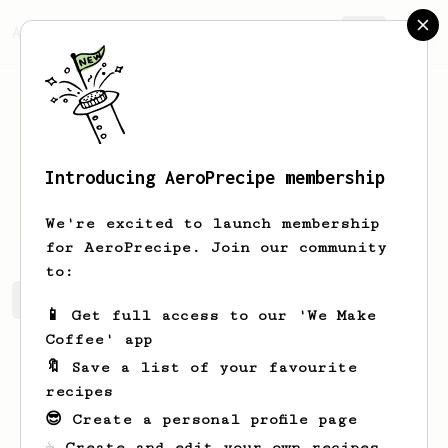
AeroPrecipe.
Join
Introducing AeroPrecipe membership
Gonzalo
Coronel
We're excited to launch membership
for AeroPrecipe. Join our community
to:
Gonzalo's saved recipes
Recipes Gonzalo has created
📱 Get full access to our 'We Make
Coffee' app
🔖 Save a list of your favourite
recipes
😎 Create a personal profile page
☕ Create and edit your own recipes