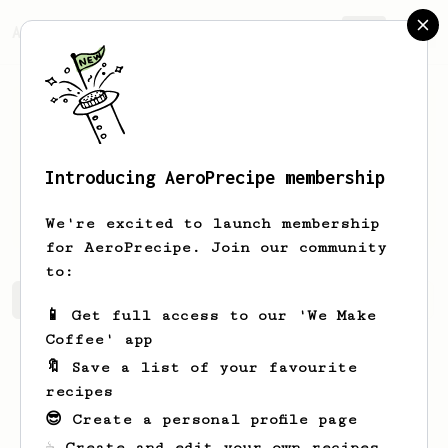
AeroPrecipe.
Join
Introducing AeroPrecipe membership
Gonzalo
Merlo
We're excited to launch membership
for AeroPrecipe. Join our community
to:
Gonzalo's saved recipes
Recipes Gonzalo has created
📱 Get full access to our 'We Make
Coffee' app
🔖 Save a list of your favourite
recipes
😎 Create a personal profile page
☕ Create and edit your own recipes