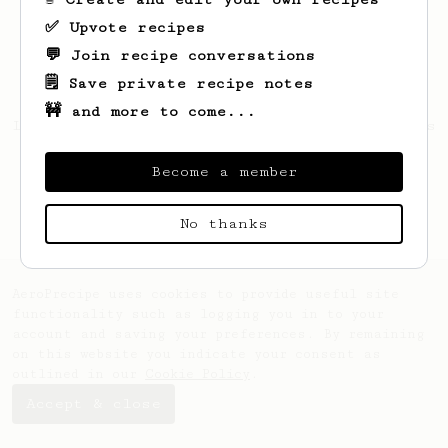
✅ Upvote recipes
💬 Join recipe conversations
🗒️ Save private recipe notes
🚧 and more to come...
Looks like
Gonzalo
hasn't saved any recipes
yet.
Become a member
No thanks
AeroPrecipe uses cookies to provide useful site
functionality such as logging you in to your
account and saving your preferences. By remaining
on this website you indicate your consent as
outlined in our
Cookie Policy
.
Accept & close