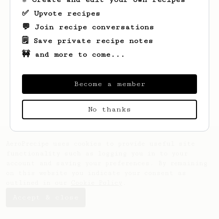
✅ Upvote recipes
💬 Join recipe conversations
🗒️ Save private recipe notes
🚧 and more to come...
Looks like
Gordon
hasn't saved any recipes
yet.
Become a member
No thanks
AeroPrecipe uses cookies to provide useful site
functionality such as logging you in to your
account and saving your preferences. By remaining
on this website you indicate your consent as
outlined in our
Cookie Policy
.
Accept & close