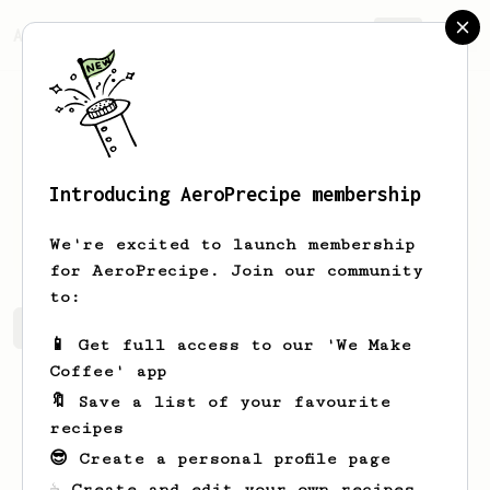
AeroPrecipe.
Join
Introducing AeroPrecipe membership
Gordon
Scheffer
We're excited to launch membership
for AeroPrecipe. Join our community
to:
Gordon's saved recipes
Recipes Gordon has created
📱 Get full access to our 'We Make
Coffee' app
🔖 Save a list of your favourite
recipes
😎 Create a personal profile page
☕ Create and edit your own recipes