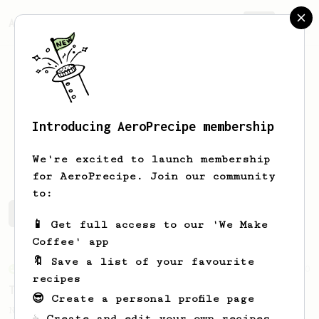
AeroPrecipe.
Join
Introducing AeroPrecipe membership
Gordon
Shieh
We're excited to launch membership
for AeroPrecipe. Join our community
to:
Gordon's saved recipes
Recipes Gordon has created
📱 Get full access to our 'We Make
Coffee' app
🔖 Save a list of your favourite
From an Enthusiast
10
recipes
The Funky 5
😎 Create a personal profile page
No stir, long steep recipe for anaerobic
☕ Create and edit your own recipes