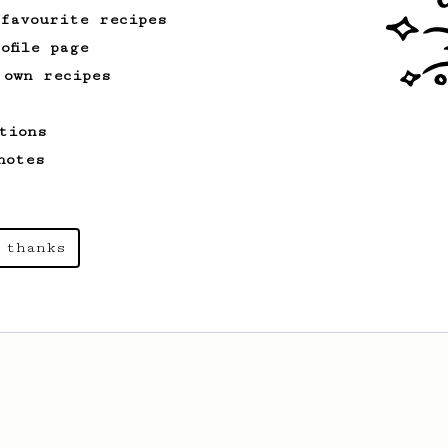
 favourite recipes
ofile page
 own recipes
tions
notes
 thanks