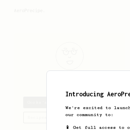
AeroPrecipe.
Gorka
Aintz
Introducing AeroPr
Gorka's saved recipes
We're excited to launc
our community to:
Recipes Gorka has created
📱 Get full access to 