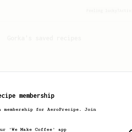
Feeling lucky?
Activ
Gorka
's saved recipes
ecipe membership
h membership for AeroPrecipe. Join
Looks like
Gorka
hasn't s
our 'We Make Coffee' app