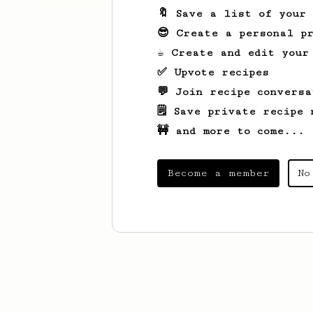
🔖 Save a list of your
😎 Create a personal pr
☕ Create and edit your
✅ Upvote recipes
💬 Join recipe conversa
🗒️ Save private recipe 
🚧 and more to come...
Become a member
No