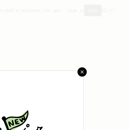
ity
Add a recipe
Get the app!
Sign in
Join
aved any recipes yet.