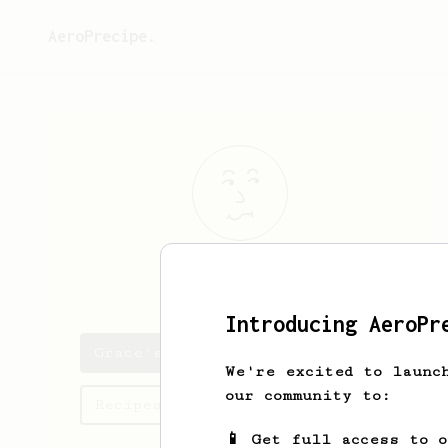
AeroPrecipe.
Grace
Chao
Introducing AeroPr
Grace's saved recipes
We're excited to launc
our community to:
Recipes Grace has created
📱 Get full access to 