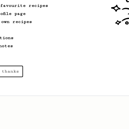
 favourite recipes
ofile page
 own recipes
tions
notes
 thanks