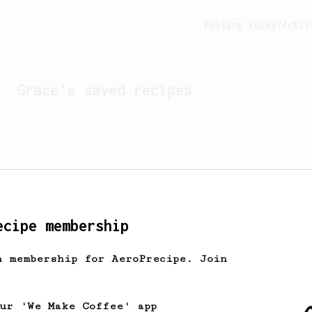
Feeling lucky?
Activ
Grace
's saved recipes
ecipe membership
h membership for AeroPrecipe. Join
Looks like
Grace
hasn't s
our 'We Make Coffee' app