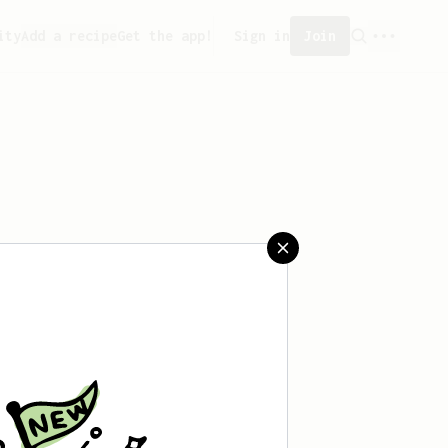
ity
Add a recipe
Get the app!
Sign in
Join
aved any recipes yet.