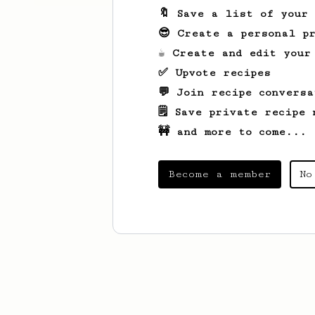
🔖 Save a list of your
😎 Create a personal pr
☕ Create and edit your
✅ Upvote recipes
💬 Join recipe conversa
🗒️ Save private recipe 
🚧 and more to come...
Become a member
No