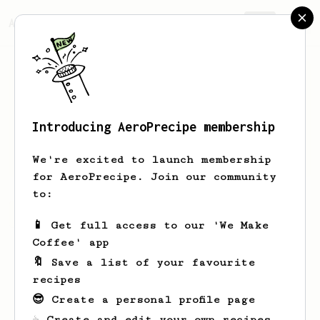
AeroPrecipe.
Join
Introducing AeroPrecipe membership
Gracie
Murazik
We're excited to launch membership
for AeroPrecipe. Join our community
to:
Gracie's saved recipes
Recipes Gracie has created
📱 Get full access to our 'We Make
Coffee' app
🔖 Save a list of your favourite
recipes
😎 Create a personal profile page
☕ Create and edit your own recipes