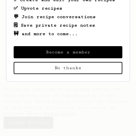
✅ Upvote recipes
💬 Join recipe conversations
🗒️ Save private recipe notes
🚧 and more to come...
Looks like
Gracie
hasn't created any
recipes yet.
Become a member
No thanks
AeroPrecipe uses cookies to provide useful site
functionality such as logging you in to your
account and saving your preferences. By remaining
on this website you indicate your consent as
outlined in our
Cookie Policy
.
Accept & close