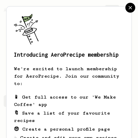
AeroPrecipe.
Join
Introducing AeroPrecipe membership
Grant
Galloway
We're excited to launch membership
Novice eropress
for AeroPrecipe. Join our community
to:
📱 Get full access to our 'We Make
Grant's saved recipes
Recipes Grant has created
Coffee' app
🔖 Save a list of your favourite
recipes
😎 Create a personal profile page
☕ Create and edit your own recipes