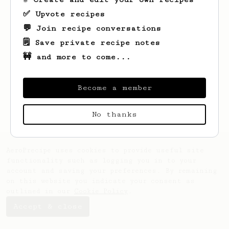
✅ Upvote recipes
💬 Join recipe conversations
🗒️ Save private recipe notes
🚧 and more to come...
Looks like
Grant
hasn't saved any recipes
Become a member
yet.
No thanks
AeroPrecipe uses cookies to provide useful site
functionality such as logging you in to your
account and saving your preferences. By remaining
on this website you indicate your consent as
outlined in our
Cookie Policy
.
Accept & close