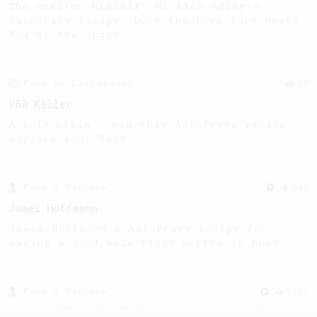
The creator himself, Mr Alan Adler's
favourite recipe. Does the boss know best?
You be the judge...
From an Enthusiast
29
V60 Killer
A bold claim - can this AeroPress recipe
replace your V60?
From a Barista
546
James Hoffmann
James Hoffmann's AeroPress recipe for
making a good milk based coffee at home.
From a Barista
1123
James Hoffmann's Ultimate AeroPress Recipe