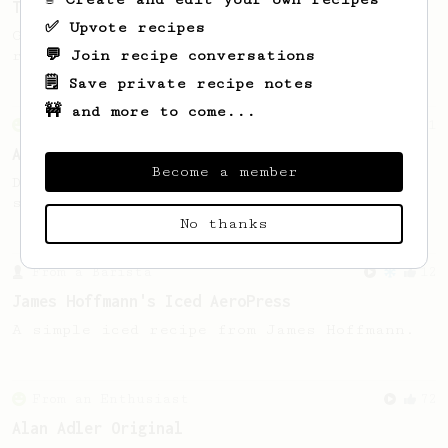
The Stubby
✅ Upvote recipes
Great clarity and flavour in this AeroPress
💬 Join recipe conversations
recipe from Brian Beyke of Abandon Coffee.
🗒️ Save private recipe notes
🚧 and more to come...
From an Enthusiast
261
AeroPress Iced Latte
Become a member
Dark chocolate, sandalwood and umami
seaweed. Full bodied and gives a good kick!
No thanks
From a Barista
12
James Hoffmann's Iced AeroPress
A simple iced recipe from James Hoffmann.
From an Enthusiast
72
Alan Adler Original