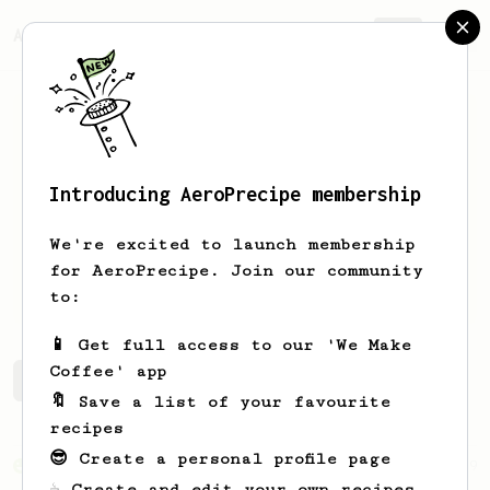
AeroPrecipe.
Join
Introducing AeroPrecipe membership
Grant
Hallee
We're excited to launch membership
San Francisco - Workers of the World
for AeroPrecipe. Join our community
Unite... around a good cup of coffee
to:
📱 Get full access to our 'We Make
Coffee' app
Grant's saved recipes
Recipes Grant has created
🔖 Save a list of your favourite
recipes
😎 Create a personal profile page
From an Enthusiast
19
☕ Create and edit your own recipes