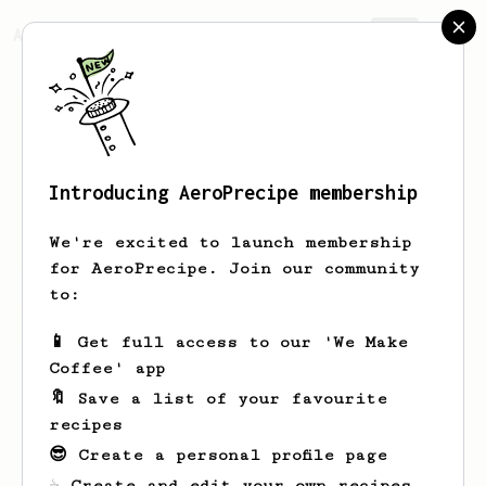
AeroPrecipe.
Join
Introducing AeroPrecipe membership
Grayce
Schmitt
We're excited to launch membership
for AeroPrecipe. Join our community
to:
Grayce's saved recipes
Recipes Grayce has created
📱 Get full access to our 'We Make
Coffee' app
🔖 Save a list of your favourite
recipes
😎 Create a personal profile page
☕ Create and edit your own recipes