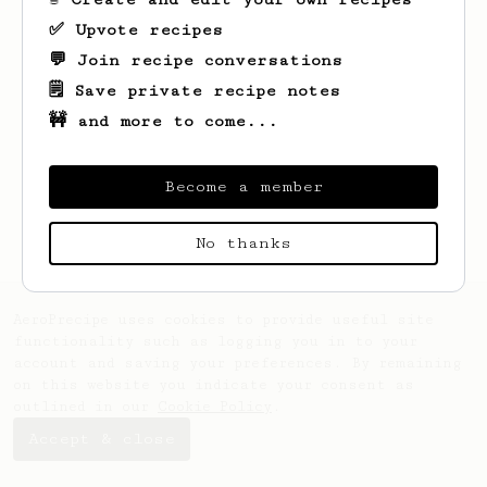
✅ Upvote recipes
💬 Join recipe conversations
🗒️ Save private recipe notes
🚧 and more to come...
Looks like
Grayce
hasn't created any
recipes yet.
Become a member
No thanks
AeroPrecipe uses cookies to provide useful site
functionality such as logging you in to your
account and saving your preferences. By remaining
on this website you indicate your consent as
outlined in our
Cookie Policy
.
Accept & close