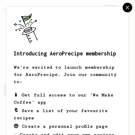
AeroPrecipe.
Join
Introducing AeroPrecipe membership
Green
Zieme
We're excited to launch membership
for AeroPrecipe. Join our community
to:
Green's saved recipes
Recipes Green has created
📱 Get full access to our 'We Make
Coffee' app
🔖 Save a list of your favourite
recipes
😎 Create a personal profile page
☕ Create and edit your own recipes