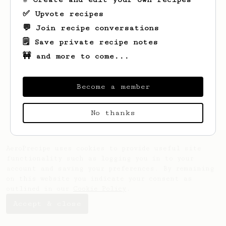
✅ Upvote recipes
💬 Join recipe conversations
🗒️ Save private recipe notes
🚧 and more to come...
Looks like
Green
hasn't saved any recipes
yet.
Become a member
No thanks
AeroPrecipe uses cookies to provide useful site
functionality such as logging you in to your
account and saving your preferences. By remaining
on this website you indicate your consent as
outlined in our
Cookie Policy
.
Accept & close