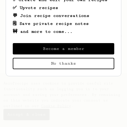
✅ Upvote recipes
💬 Join recipe conversations
🗒️ Save private recipe notes
🚧 and more to come...
Looks like
Greg
hasn't created any recipes
yet.
Become a member
No thanks
AeroPrecipe uses cookies to provide useful site
functionality such as logging you in to your
account and saving your preferences. By remaining
on this website you indicate your consent as
outlined in our
Cookie Policy
.
Accept & close