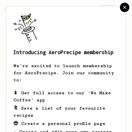
AeroPrecipe.
Join
Introducing AeroPrecipe membership
Greg
Goodfliesh
We're excited to launch membership
for AeroPrecipe. Join our community
to:
Greg's saved recipes
Recipes Greg has created
📱 Get full access to our 'We Make
Coffee' app
🔖 Save a list of your favourite
recipes
😎 Create a personal profile page
☕ Create and edit your own recipes