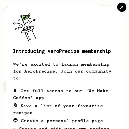
AeroPrecipe.
Join
Introducing AeroPrecipe membership
Greg
Greiner
We're excited to launch membership
for AeroPrecipe. Join our community
to:
Greg's saved recipes
Recipes Greg has created
📱 Get full access to our 'We Make
Coffee' app
🔖 Save a list of your favourite
recipes
😎 Create a personal profile page
☕ Create and edit your own recipes