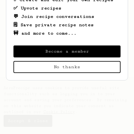
✅ Upvote recipes
💬 Join recipe conversations
🗒️ Save private recipe notes
🚧 and more to come...
Looks like
Greg
hasn't saved any recipes
yet.
Become a member
No thanks
AeroPrecipe uses cookies to provide useful site
functionality such as logging you in to your
account and saving your preferences. By remaining
on this website you indicate your consent as
outlined in our
Cookie Policy
.
Accept & close