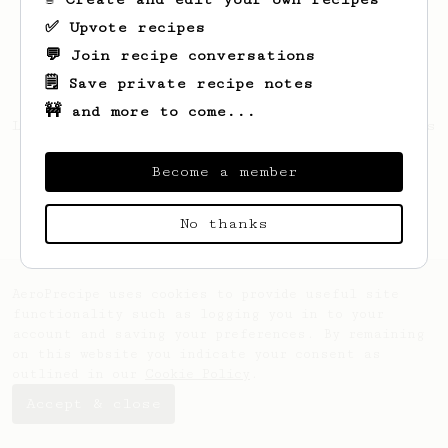
✅ Upvote recipes
💬 Join recipe conversations
🗒️ Save private recipe notes
🚧 and more to come...
Looks like
Gregory
hasn't saved any recipes
yet.
Become a member
No thanks
AeroPrecipe uses cookies to provide useful site
functionality such as logging you in to your
account and saving your preferences. By remaining
on this website you indicate your consent as
outlined in our
Cookie Policy
.
Accept & close