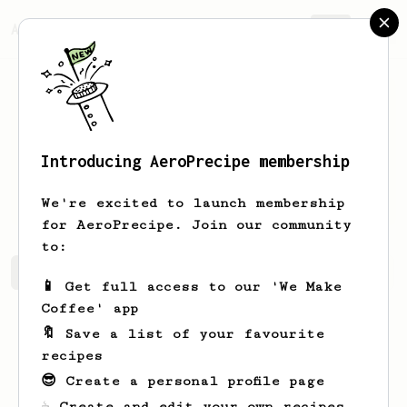
AeroPrecipe.
Join
Introducing AeroPrecipe membership
Gregory
Christiansen
We're excited to launch membership
for AeroPrecipe. Join our community
to:
Gregory's saved recipes
Recipes Gregory has created
📱 Get full access to our 'We Make
Coffee' app
🔖 Save a list of your favourite
recipes
😎 Create a personal profile page
☕ Create and edit your own recipes