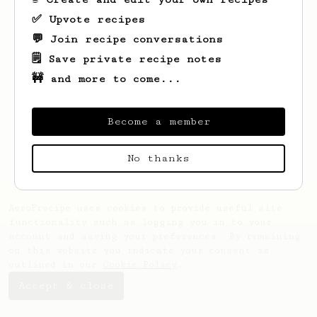
✅ Upvote recipes
💬 Join recipe conversations
🗒️ Save private recipe notes
🚧 and more to come...
Looks like
Gretchen
hasn't saved any
recipes yet.
Become a member
No thanks
AeroPrecipe uses cookies to provide useful site
functionality such as logging you in to your
account and saving your preferences. By remaining
on this website you indicate your consent as
outlined in our
Cookie Policy
.
Accept & close