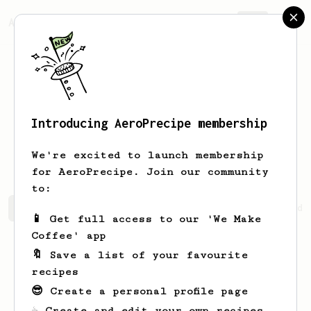
AeroPrecipe.
Join
Introducing AeroPrecipe membership
Gretchen
Willms
We're excited to launch membership
for AeroPrecipe. Join our community
to:
Gretchen's saved recipes
Recipes Gretchen has created
📱 Get full access to our 'We Make
Coffee' app
🔖 Save a list of your favourite
recipes
😎 Create a personal profile page
☕ Create and edit your own recipes