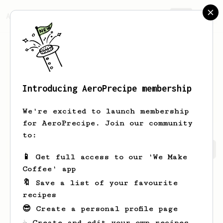
AeroPrecipe.
Join
Introducing AeroPrecipe membership
Griffin
Rath
We're excited to launch membership
for AeroPrecipe. Join our community
to:
Griffin's saved recipes
Recipes Griffin has created
📱 Get full access to our 'We Make
Coffee' app
🔖 Save a list of your favourite
recipes
😎 Create a personal profile page
☕ Create and edit your own recipes