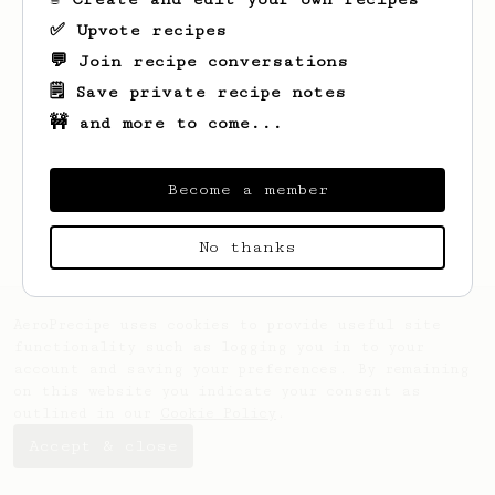
✅ Upvote recipes
💬 Join recipe conversations
🗒️ Save private recipe notes
🚧 and more to come...
Looks like
Griffin
hasn't created any
recipes yet.
Become a member
No thanks
AeroPrecipe uses cookies to provide useful site
functionality such as logging you in to your
account and saving your preferences. By remaining
on this website you indicate your consent as
outlined in our
Cookie Policy
.
Accept & close