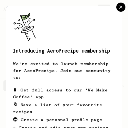
AeroPrecipe.
Join
Introducing AeroPrecipe membership
Grzegorz
Helik
We're excited to launch membership
for AeroPrecipe. Join our community
to:
Grzegorz's saved recipes
Recipes Grzegorz has created
📱 Get full access to our 'We Make
Coffee' app
🔖 Save a list of your favourite
recipes
😎 Create a personal profile page
☕ Create and edit your own recipes