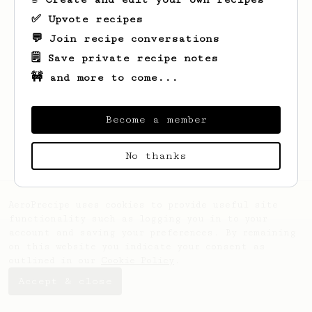
✅ Upvote recipes
💬 Join recipe conversations
🗒️ Save private recipe notes
🚧 and more to come...
Looks like
Grzegorz
hasn't saved any
recipes yet.
Become a member
No thanks
AeroPrecipe uses cookies to provide useful site
functionality such as logging you in to your
account and saving your preferences. By remaining
on this website you indicate your consent as
outlined in our
Cookie Policy
.
Accept & close