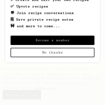
✅ Upvote recipes
💬 Join recipe conversations
🗒️ Save private recipe notes
🚧 and more to come...
Looks like
Guatavo
hasn't saved any recipes
yet.
Become a member
No thanks
AeroPrecipe uses cookies to provide useful site
functionality such as logging you in to your
account and saving your preferences. By remaining
on this website you indicate your consent as
outlined in our
Cookie Policy
.
Accept & close