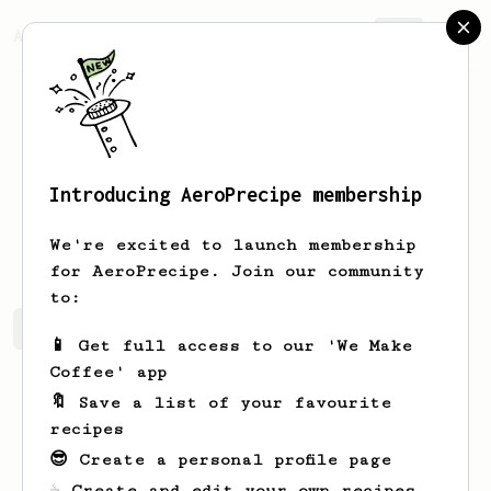
AeroPrecipe.
Join
Introducing AeroPrecipe membership
Guatavo
Poveda
We're excited to launch membership
for AeroPrecipe. Join our community
to:
Guatavo 's saved recipes
Recipes Guatavo has created
📱 Get full access to our 'We Make
Coffee' app
🔖 Save a list of your favourite
recipes
😎 Create a personal profile page
☕ Create and edit your own recipes