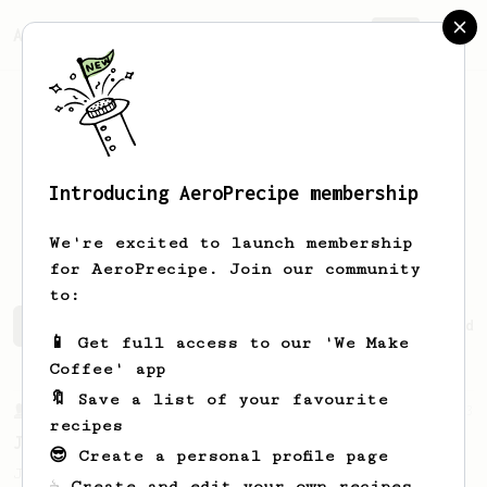
AeroPrecipe.
Join
Introducing AeroPrecipe membership
Gueorgui
Petoukhov
We're excited to launch membership
for AeroPrecipe. Join our community
to:
Gueorgui's saved recipes
Recipes Gueorgui has created
📱 Get full access to our 'We Make
Coffee' app
🔖 Save a list of your favourite
From a Barista
1123
recipes
James Hoffmann's Ultimate AeroPress Recipe
😎 Create a personal profile page
James Hoffmann's Ultimate AeroPress Recipe
☕ Create and edit your own recipes