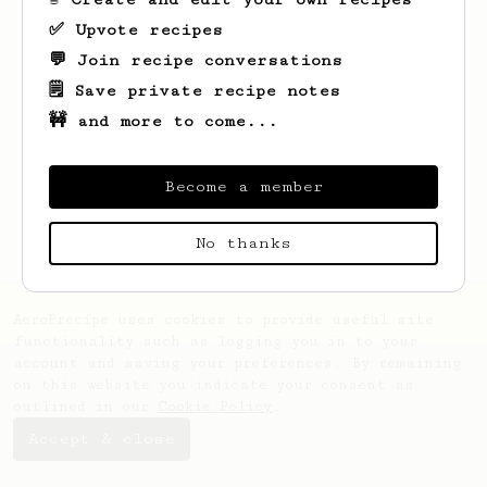
✅ Upvote recipes
💬 Join recipe conversations
🗒️ Save private recipe notes
🚧 and more to come...
Looks like
Guillaume
hasn't saved any
recipes yet.
Become a member
No thanks
AeroPrecipe uses cookies to provide useful site
functionality such as logging you in to your
account and saving your preferences. By remaining
on this website you indicate your consent as
outlined in our
Cookie Policy
.
Accept & close