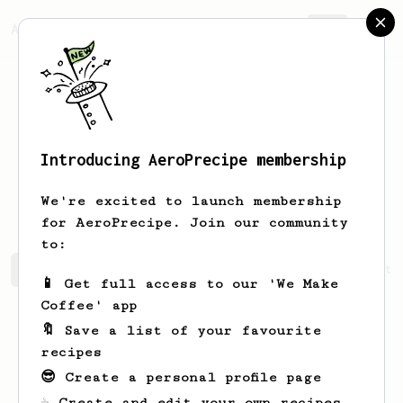
AeroPrecipe.
Join
Introducing AeroPrecipe membership
Guillaume
Vidal
We're excited to launch membership
for AeroPrecipe. Join our community
to:
Guillaume's saved recipes
Recipes Guillaume has create
📱 Get full access to our 'We Make
Coffee' app
🔖 Save a list of your favourite
recipes
😎 Create a personal profile page
☕ Create and edit your own recipes