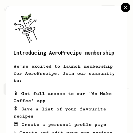
AeroPrecipe.
Join
Introducing AeroPrecipe membership
Guillermo
Da Silva Domingo
We're excited to launch membership
for AeroPrecipe. Join our community
to:
Guillermo's saved recipes
Recipes Guillermo has create
📱 Get full access to our 'We Make
Coffee' app
🔖 Save a list of your favourite
recipes
😎 Create a personal profile page
☕ Create and edit your own recipes