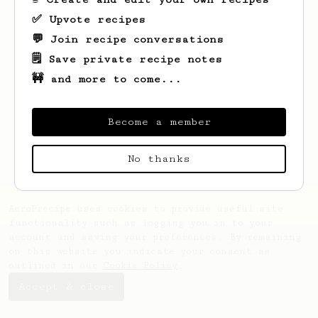
✅ Upvote recipes
💬 Join recipe conversations
🗒️ Save private recipe notes
🚧 and more to come...
Looks like
Guillermo
hasn't saved any
recipes yet.
Become a member
No thanks
AeroPrecipe uses cookies to provide useful site
functionality such as logging you in to your
account and saving your preferences. By remaining
on this website you indicate your consent as
outlined in our
Cookie Policy
.
Accept & close