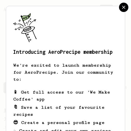
AeroPrecipe.
Join
Introducing AeroPrecipe membership
Guillermo
Fernández
We're excited to launch membership
for AeroPrecipe. Join our community
to:
Guillermo's saved recipes
Recipes Guillermo has create
📱 Get full access to our 'We Make
Coffee' app
🔖 Save a list of your favourite
From a Barista
1123
recipes
James Hoffmann's Ultimate AeroPress Recipe
😎 Create a personal profile page
James Hoffmann's Ultimate AeroPress Recipe
☕ Create and edit your own recipes