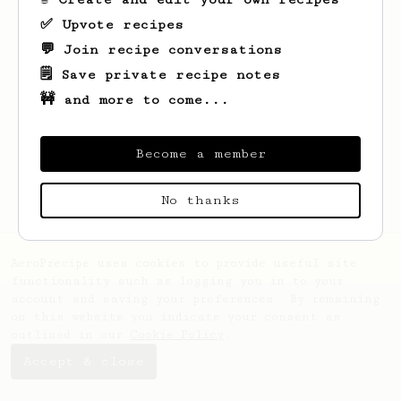
✅ Upvote recipes
💬 Join recipe conversations
🗒️ Save private recipe notes
🚧 and more to come...
Become a member
No thanks
AeroPrecipe uses cookies to provide useful site
functionality such as logging you in to your
account and saving your preferences. By remaining
on this website you indicate your consent as
outlined in our
Cookie Policy
.
Accept & close