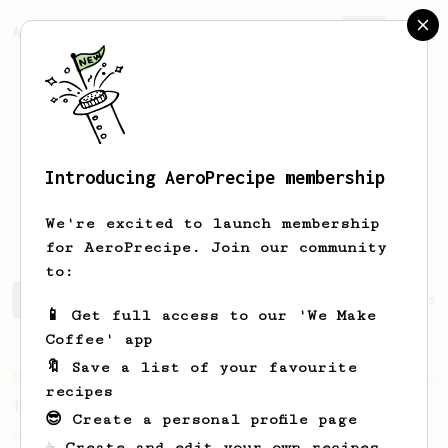
AeroPrecipe.
Join
Introducing AeroPrecipe membership
Gurbakhshish
Singh
We're excited to launch membership
for AeroPrecipe. Join our community
to:
Gurbakhshish's saved recipes
Recipes Gurbakhshish has 
📱 Get full access to our 'We Make
Coffee' app
🔖 Save a list of your favourite
From an Enthusiast
856
recipes
13g that makes you happy
😎 Create a personal profile page
Quick & simple. Guaranteed happiness with
☕ Create and edit your own recipes