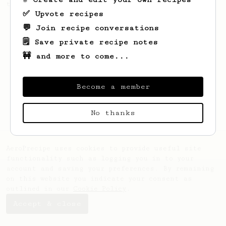
this clean, balanced and sweet cup.
✅ Upvote recipes
💬 Join recipe conversations
🗒️ Save private recipe notes
🚧 and more to come...
Become a member
No thanks
AeroPrecipe uses cookies to provide useful site
functionality such as logging you in to your
account and saving your preferences. By remaining
on this website you indicate your consent as
outlined in our
Cookie Policy
.
Accept & close