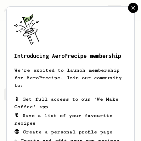
AeroPrecipe.
Join
Introducing AeroPrecipe membership
Gussie
Wintheiser
We're excited to launch membership
for AeroPrecipe. Join our community
to:
Gussie's saved recipes
Recipes Gussie has created
📱 Get full access to our 'We Make
Coffee' app
🔖 Save a list of your favourite
recipes
😎 Create a personal profile page
☕ Create and edit your own recipes