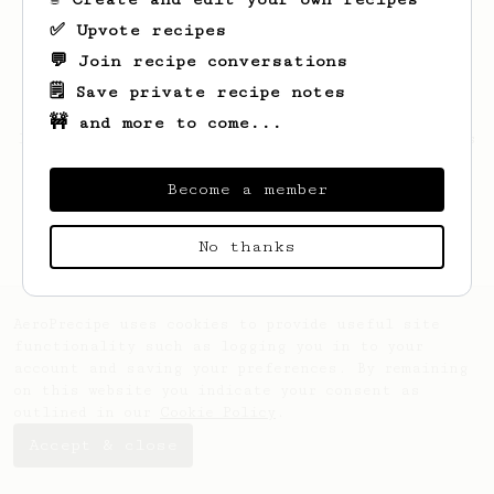
✅ Upvote recipes
💬 Join recipe conversations
🗒️ Save private recipe notes
🚧 and more to come...
Looks like
Gussie
hasn't saved any recipes
yet.
Become a member
No thanks
AeroPrecipe uses cookies to provide useful site
functionality such as logging you in to your
account and saving your preferences. By remaining
on this website you indicate your consent as
outlined in our
Cookie Policy
.
Accept & close