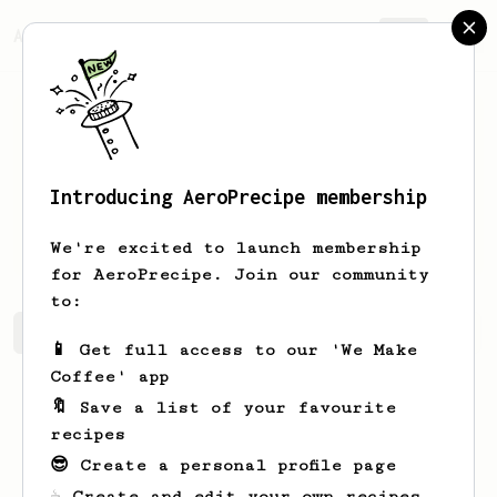
AeroPrecipe.
Join
Introducing AeroPrecipe membership
Gustavo
Rodríguez
We're excited to launch membership
for AeroPrecipe. Join our community
to:
Gustavo's saved recipes
Recipes Gustavo has created
📱 Get full access to our 'We Make
Coffee' app
🔖 Save a list of your favourite
recipes
😎 Create a personal profile page
☕ Create and edit your own recipes