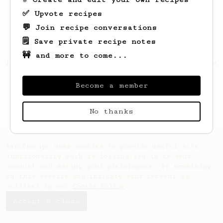
✅ Upvote recipes
💬 Join recipe conversations
🗒️ Save private recipe notes
🚧 and more to come...
Looks like
Gustavo
hasn't saved any recipes
yet.
Become a member
No thanks
AeroPrecipe uses cookies to provide useful site
functionality such as logging you in to your
account and saving your preferences. By remaining
on this website you indicate your consent as
outlined in our
Cookie Policy
.
Accept & close