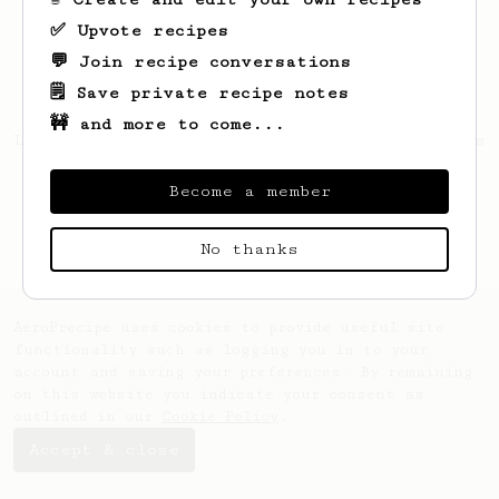
✅ Upvote recipes
💬 Join recipe conversations
🗒️ Save private recipe notes
🚧 and more to come...
Looks like
Gustavo
hasn't saved any recipes
yet.
Become a member
No thanks
AeroPrecipe uses cookies to provide useful site
functionality such as logging you in to your
account and saving your preferences. By remaining
on this website you indicate your consent as
outlined in our
Cookie Policy
.
Accept & close