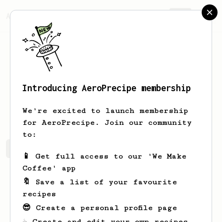
AeroPrecipe.
Join
Introducing AeroPrecipe membership
Gustavo
Soto
We're excited to launch membership
for AeroPrecipe. Join our community
to:
Gustavo's saved recipes
Recipes Gustavo has created
📱 Get full access to our 'We Make
Coffee' app
🔖 Save a list of your favourite
recipes
😎 Create a personal profile page
☕ Create and edit your own recipes