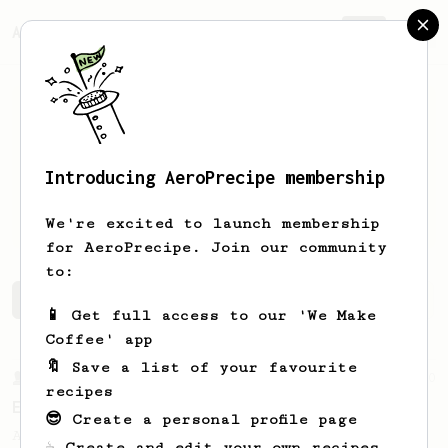
AeroPrecipe.
Join
Introducing AeroPrecipe membership
Gustavo
Suzin
We're excited to launch membership
for AeroPrecipe. Join our community
to:
Gustavo's saved recipes
Recipes Gustavo has created
📱 Get full access to our 'We Make
Coffee' app
🔖 Save a list of your favourite
From a Barista
80
recipes
EVP's Iced Coffee
😎 Create a personal profile page
A smooth, almost like cold brewed iced
☕ Create and edit your own recipes