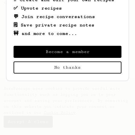
coffee, but with a thicker, syrupy body.
✅ Upvote recipes
💬 Join recipe conversations
🗒️ Save private recipe notes
🚧 and more to come...
Become a member
No thanks
AeroPrecipe uses cookies to provide useful site
functionality such as logging you in to your
account and saving your preferences. By remaining
on this website you indicate your consent as
outlined in our
Cookie Policy
.
Accept & close