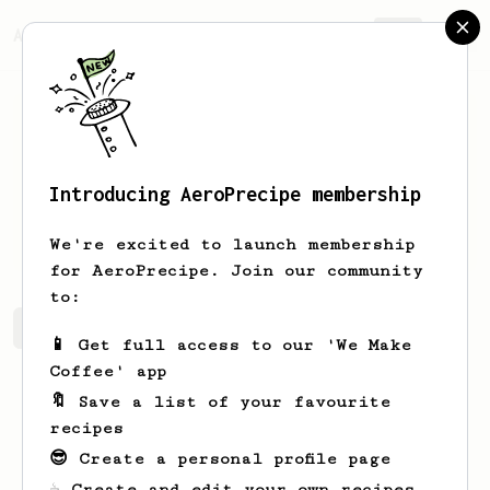
AeroPrecipe.
Join
Introducing AeroPrecipe membership
Guy
Azene
We're excited to launch membership
for AeroPrecipe. Join our community
to:
Guy's saved recipes
Recipes Guy has created
📱 Get full access to our 'We Make
Coffee' app
🔖 Save a list of your favourite
recipes
😎 Create a personal profile page
☕ Create and edit your own recipes