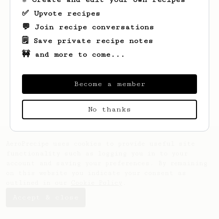
✅ Upvote recipes
💬 Join recipe conversations
🗒️ Save private recipe notes
🚧 and more to come...
Looks like
Guy
hasn't saved any recipes
yet.
Become a member
No thanks
AeroPrecipe uses cookies to provide useful site
functionality such as logging you in to your
account and saving your preferences. By remaining
on this website you indicate your consent as
outlined in our
Cookie Policy
.
Accept & close