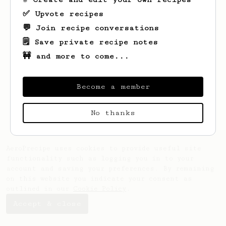
✅ Upvote recipes
💬 Join recipe conversations
🗒️ Save private recipe notes
🚧 and more to come...
Looks like
Guy
hasn't saved any recipes
yet.
Become a member
No thanks
AeroPrecipe uses cookies to provide useful site
functionality such as logging you in to your
account and saving your preferences. By remaining
on this website you indicate your consent as
outlined in our
Cookie Policy
.
Accept & close