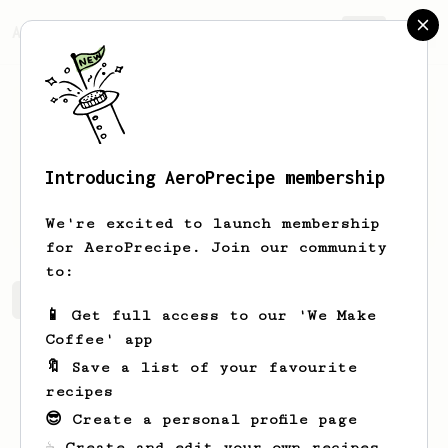
AeroPrecipe.
Join
Introducing AeroPrecipe membership
Guy
Bartoletti
We're excited to launch membership
for AeroPrecipe. Join our community
to:
Guy's saved recipes
Recipes Guy has created
📱 Get full access to our 'We Make
Coffee' app
🔖 Save a list of your favourite
recipes
😎 Create a personal profile page
☕ Create and edit your own recipes