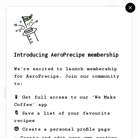
AeroPrecipe.
Join
Introducing AeroPrecipe membership
Guy
Coleman
We're excited to launch membership
for AeroPrecipe. Join our community
to:
Guy's saved recipes
Recipes Guy has created
📱 Get full access to our 'We Make
Coffee' app
🔖 Save a list of your favourite
From an Enthusiast
856
recipes
13g that makes you happy
😎 Create a personal profile page
Quick & simple. Guaranteed happiness with
☕ Create and edit your own recipes