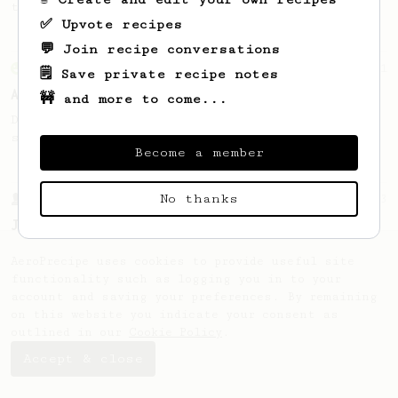
this clean, balanced and sweet cup.
✅ Upvote recipes
💬 Join recipe conversations
From an Enthusiast
261
🗒️ Save private recipe notes
AeroPress Iced Latte
🚧 and more to come...
Dark chocolate, sandalwood and umami
seaweed. Full bodied and gives a good kick!
Become a member
No thanks
From a Barista
1123
James Hoffmann's Ultimate AeroPress Recipe
James Hoffmann's Ultimate AeroPress Recipe
AeroPrecipe uses cookies to provide useful site
functionality such as logging you in to your
account and saving your preferences. By remaining
on this website you indicate your consent as
outlined in our
Cookie Policy
.
Accept & close