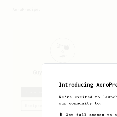
AeroPrecipe.
Guybrush
Threepwood
Introducing AeroPr
Guybrush's saved recipes
We're excited to launc
our community to:
Recipes Guybrush has created
📱 Get full access to 