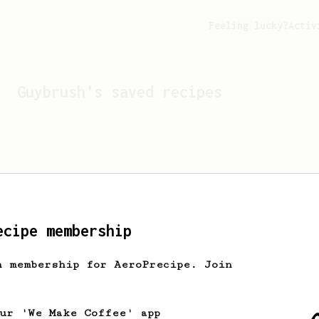
Feeling lucky?
Activ
Guybrush
's saved recipes
ecipe membership
h membership for AeroPrecipe. Join
Looks like
Guybrush
hasn't
our 'We Make Coffee' app