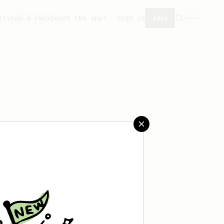
ity
Add a recipe
Get the app!
Sign in
Join
 saved any recipes yet.