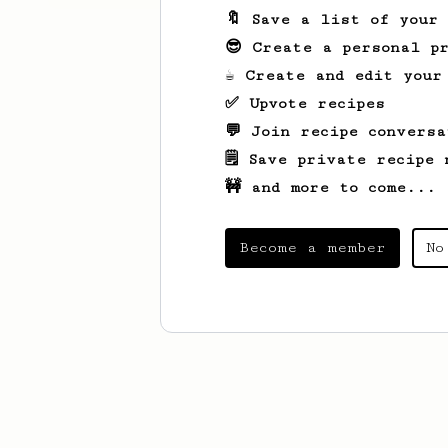
🔖 Save a list of your
😎 Create a personal pr
☕ Create and edit your
✅ Upvote recipes
💬 Join recipe conversa
🗒️ Save private recipe 
🚧 and more to come...
Become a member
No