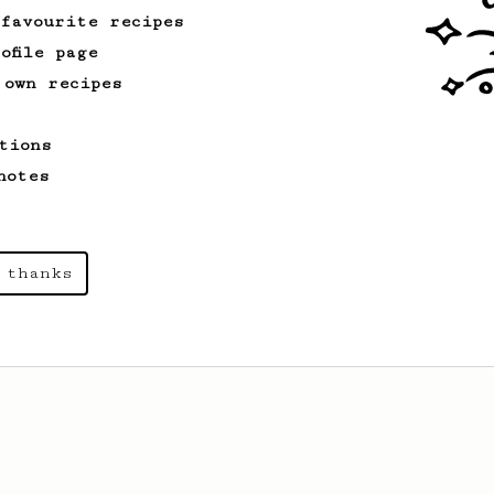
 favourite recipes
ofile page
 own recipes
tions
notes
 thanks