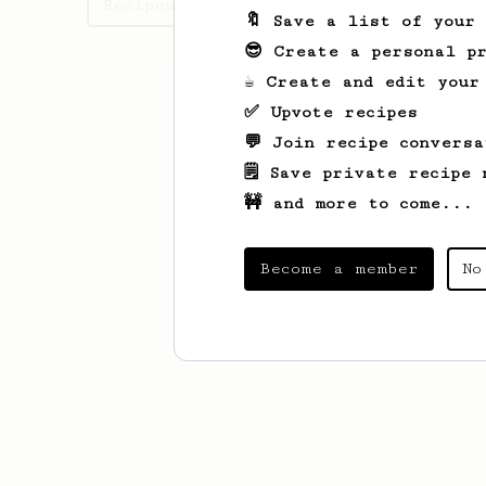
Recipes Gwen has created
🔖 Save a list of your
😎 Create a personal pr
☕ Create and edit your
✅ Upvote recipes
💬 Join recipe conversa
🗒️ Save private recipe 
🚧 and more to come...
Become a member
No