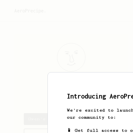
AeroPrecipe.
Gwen
GB
Introducing AeroPr
DreamyGwenny
We're excited to launc
our community to:
Gwen's saved recipes
📱 Get full access to 