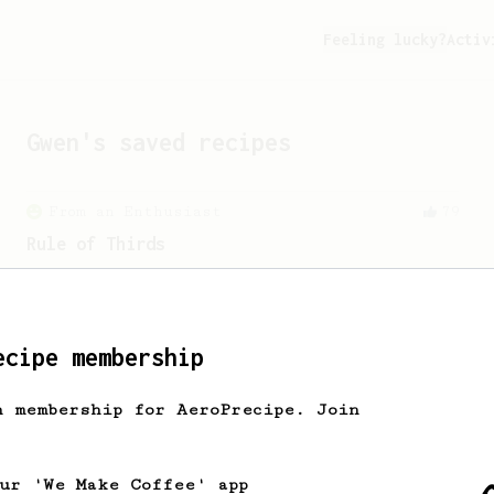
Feeling lucky?
Activ
Gwen
's saved recipes
From an Enthusiast
79
Rule of Thirds
A simple AeroPress recipe, for all
coffees - good to use as a benchmark for
a coffee's taste and flavour notes.
ecipe membership
From an Enthusiast
12
h membership for AeroPrecipe. Join
Fruity coffees by JPanda
A fruity AeroPress recipe for Ethiopian
or Kenyan beans.
our 'We Make Coffee' app