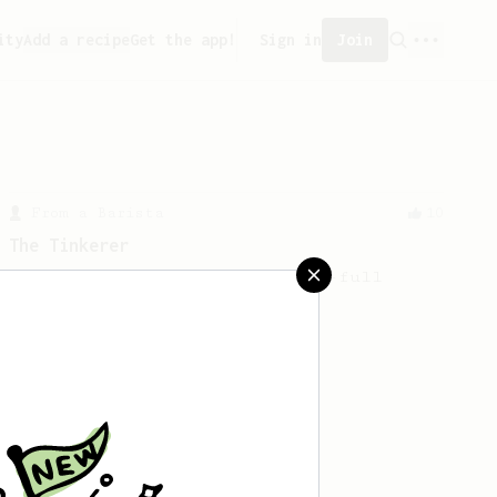
ity
Add a recipe
Get the app!
Sign in
Join
From a Barista
10
The Tinkerer
For a bright & fruity, medium-full
bodied coffee.