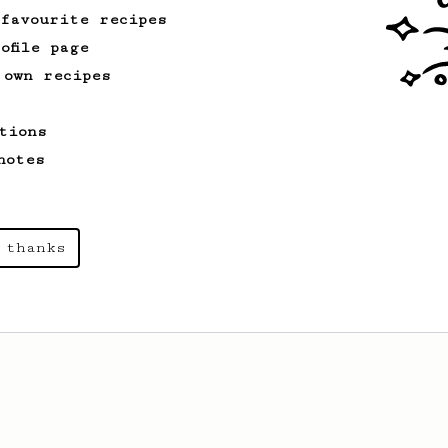
 favourite recipes
ofile page
 own recipes
tions
notes
 thanks