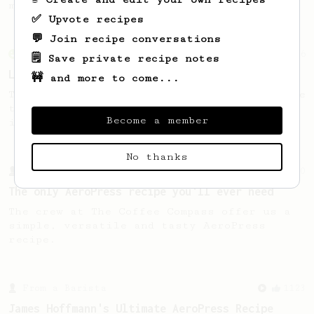
making a good milk based coffee at home.
✅ Upvote recipes
💬 Join recipe conversations
From an Enthusiast
96
🗒️ Save private recipe notes
Low effort, big reward
🚧 and more to come...
Throw your plunger away, let gravity do the
talking. This long time, low effort recipe
Become a member
is worth the wait.
No thanks
From a Barista
240
The only AeroPress recipe you'll ever need
The crew at The Coffee Compass offer us a
simple, versatile and tasty AeroPress
recipe.
From a Barista
1123
James Hoffmann's Ultimate AeroPress Recipe