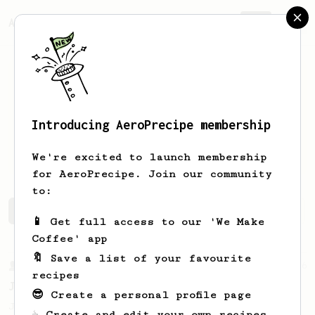
AeroPrecipe.
Join
Introducing AeroPrecipe membership
Györgyi
Tóth
We're excited to launch membership
for AeroPrecipe. Join our community
to:
Györgyi's saved recipes
Recipes Györgyi has created
📱 Get full access to our 'We Make
Coffee' app
🔖 Save a list of your favourite
From a Barista
546
recipes
James Hoffmann
😎 Create a personal profile page
James Hoffmann's AeroPress recipe for
☕ Create and edit your own recipes