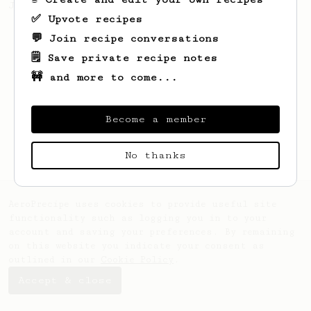
Jonathon Gagné.
✅ Upvote recipes
💬 Join recipe conversations
🗒️ Save private recipe notes
🚧 and more to come...
Become a member
No thanks
AeroPrecipe uses cookies to provide useful site
functionality such as logging you in to your
account and saving your preferences. By remaining
on this website you indicate your consent as
outlined in our
Cookie Policy
.
Accept & close