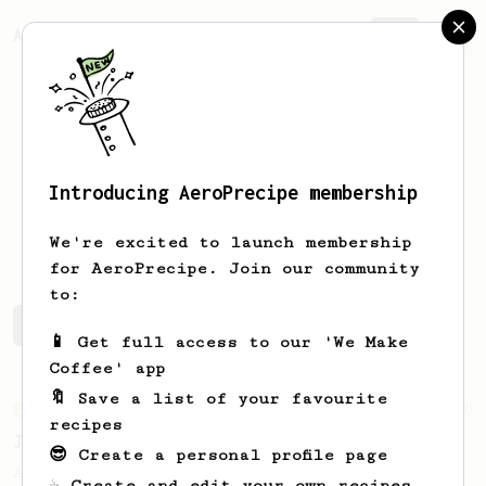
AeroPrecipe.
Join
Introducing AeroPrecipe membership
Gyula
Schweickhardt
We're excited to launch membership
for AeroPrecipe. Join our community
to:
Gyula's saved recipes
Recipes Gyula has created
📱 Get full access to our 'We Make
Coffee' app
🔖 Save a list of your favourite
From an Enthusiast
100
recipes
Jonathan Gagné's AeroPress recipe
😎 Create a personal profile page
A well considered 10-minute brew from
☕ Create and edit your own recipes