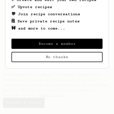
✅ Upvote recipes
💬 Join recipe conversations
🗒️ Save private recipe notes
🚧 and more to come...
Looks like
H.
hasn't saved any recipes
yet.
Become a member
No thanks
AeroPrecipe uses cookies to provide useful site
functionality such as logging you in to your
account and saving your preferences. By remaining
on this website you indicate your consent as
outlined in our
Cookie Policy
.
Accept & close