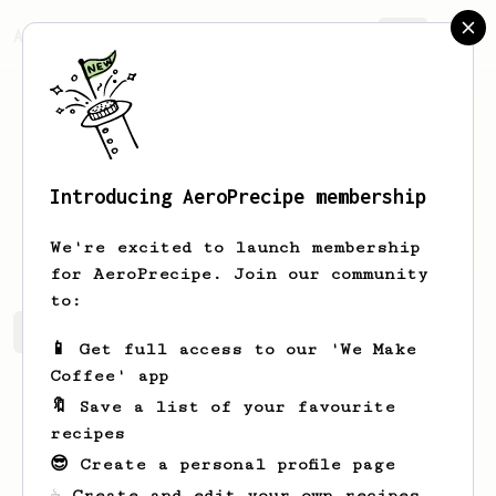
AeroPrecipe.
Join
Introducing AeroPrecipe membership
H.
Lee
We're excited to launch membership
for AeroPrecipe. Join our community
to:
H.'s saved recipes
Recipes H. has created
📱 Get full access to our 'We Make
Coffee' app
🔖 Save a list of your favourite
recipes
😎 Create a personal profile page
☕ Create and edit your own recipes