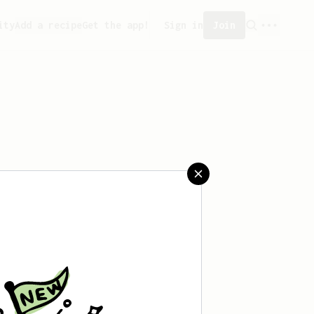
ity
Add a recipe
Get the app!
Sign in
Join