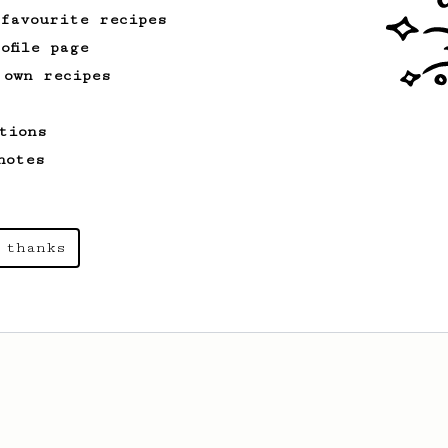
 favourite recipes
ofile page
 own recipes
tions
notes
 thanks