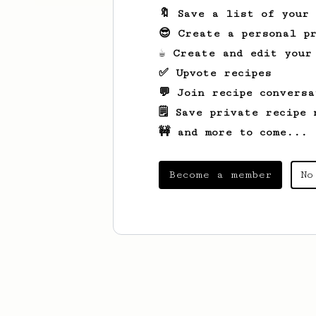
🔖 Save a list of your
😎 Create a personal pr
☕ Create and edit your
✅ Upvote recipes
💬 Join recipe conversa
🗒️ Save private recipe 
🚧 and more to come...
Become a member
No