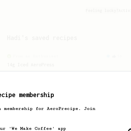
Feeling lucky?
Activ
Hadi
's saved recipes
From an Enthusiast
36
14g Iced AeroPress
A simple fruity iced AeroPress coffee
using only 14g of coffee.
ecipe membership
h membership for AeroPrecipe. Join
our 'We Make Coffee' app