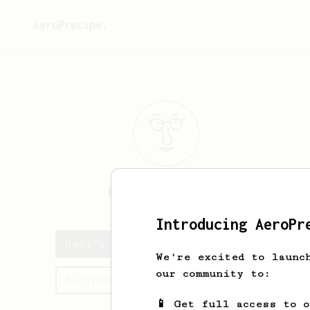
AeroPrecipe.
Hadi
AlKhamees
Introducing AeroPr
Hadi's saved recipes
We're excited to launc
our community to:
Recipes Hadi has created
📱 Get full access to 