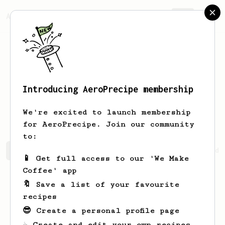
AeroPrecipe.
Join
Introducing AeroPrecipe membership
Hadzwani
Hasni
We're excited to launch membership
for AeroPrecipe. Join our community
to:
Hadzwani's saved recipes
Recipes Hadzwani has created
📱 Get full access to our 'We Make
Coffee' app
🔖 Save a list of your favourite
recipes
😎 Create a personal profile page
☕ Create and edit your own recipes