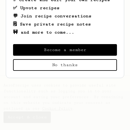
✅ Upvote recipes
💬 Join recipe conversations
🗒️ Save private recipe notes
🚧 and more to come...
Looks like
Hadzwani
hasn't saved any
recipes yet.
Become a member
No thanks
AeroPrecipe uses cookies to provide useful site
functionality such as logging you in to your
account and saving your preferences. By remaining
on this website you indicate your consent as
outlined in our
Cookie Policy
.
Accept & close